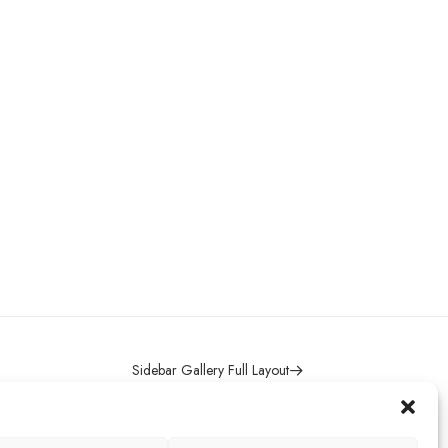
Sidebar Gallery Full Layout