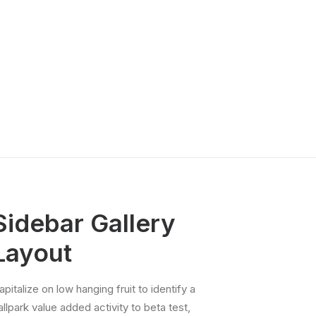
14th International
Conference on
Ethics Education
(IAEE 2026)
NRIN RI Lunches
& Lectures
Research
Integrity Matters
Podcast
Other webinars
Sidebar Gallery
Layout
apitalize on low hanging fruit to identify a
allpark value added activity to beta test,