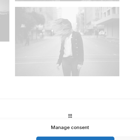
Manage consent