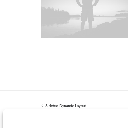
Sidebar Dynamic Layout