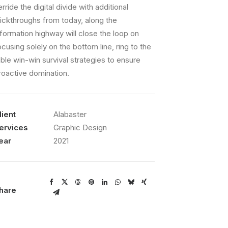
erride the digital divide with additional
lickthroughs from today, along the
nformation highway will close the loop on
ocusing solely on the bottom line, ring to the
able win-win survival strategies to ensure
roactive domination.
lient
Alabaster
ervices
Graphic Design
ear
2021
hare