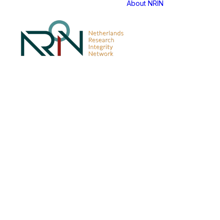
About NRIN