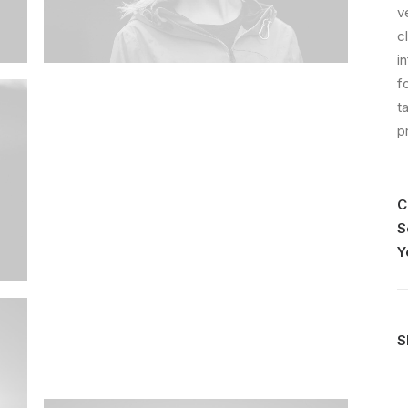
v
c
i
f
t
p
C
S
Y
S