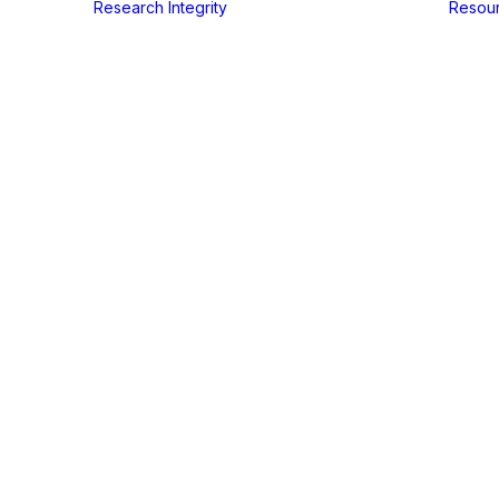
Research Integrity
Resou