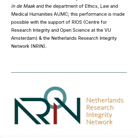
in de Maak
and the department of Ethics, Law and
Medical Humanities AUMC; this performance is made
possible with the support of
RIOS
(Centre for
Research Integrity and Open Science at the VU
Amsterdam) & the Netherlands Research Integrity
Network (NRIN).