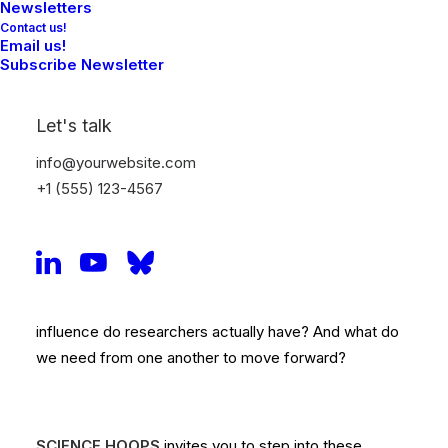
Newsletters
Contact us!
Email us!
Science Hoops - Theatre
Subscribe Newsletter
Play on Research Culture
Let's talk
How can we create a positive research culture –
info@yourwebsite.com
together?
That’s the central question explored in the
+1 (555) 123-4567
interactive theatre dialogue SCIENCE HOOPS!
How do we navigate the many demands and
expectations tied to academic careers? Where does
the pressure in the system really come from? What
influence do researchers actually have? And what do
we need from one another to move forward?
SCIENCE HOOPS
invites you to step into these