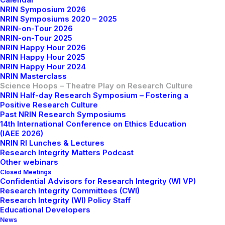
NRIN Symposium 2026
NRIN Symposiums 2020 – 2025
NRIN-on-Tour 2026
NRIN-on-Tour 2025
NRIN Happy Hour 2026
NRIN Happy Hour 2025
NRIN Happy Hour 2024
NRIN Masterclass
Science Hoops – Theatre Play on Research Culture
NRIN Half-day Research Symposium – Fostering a
Positive Research Culture
Past NRIN Research Symposiums
14th International Conference on Ethics Education
(IAEE 2026)
NRIN RI Lunches & Lectures
Next dates:
Research Integrity Matters Podcast
Other webinars
Closed Meetings
Confidential Advisors for Research Integrity (WI VP)
18th May 2026 (15:00 - 17:00 CEST) - VU
Research Integrity Committees (CWI)
Amsterdam - Theatre 5 (NU Building)
Research Integrity (WI) Policy Staff
24th June 2026 (15:00 - 17:00 CEST) - De Bazel
Educational Developers
News
Amsterdam