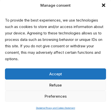
Manage consent
Disclaimer
To provide the best experiences, we use technologies
Privacy and Cookies Statement
such as cookies to store and/or access information about
your device. Agreeing to these technologies allows us to
process data such as browsing behavior or unique IDs on
Contact
this site. If you do not give consent or withdraw your
consent, this may adversely affect certain functions and
info@nrin.nl
options.
Accept
Refuse
Preferences
© 2026 Netherlands Research Integrity Network. All rights reserved
Disclaimer
Privacy and Cookies Statement