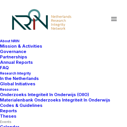
About NRIN
Mission & Activities
Governance
Partnerships
Annual Reports
FAQ
Research Integrity
In the Netherlands
Global Initiatives
Resources
Onderzoeks Integriteit In Onderwijs (OIIO)
Materialenbank Onderzoeks Integriteit In Onderwijs
Codes & Guidelines
Reports
Theses
Events
Calendar