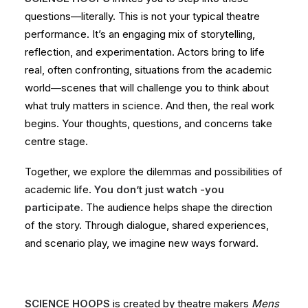
questions—literally. This is not your typical theatre
performance. It’s an engaging mix of storytelling,
reflection, and experimentation. Actors bring to life
real, often confronting, situations from the academic
world—scenes that will challenge you to think about
what truly matters in science. And then, the real work
begins. Your thoughts, questions, and concerns take
centre stage.
Together, we explore the dilemmas and possibilities of
academic life.
You don’t just watch -you
participate.
The audience helps shape the direction
of the story. Through dialogue, shared experiences,
and scenario play, we imagine new ways forward.
SCIENCE HOOPS
is created by theatre makers
Mens