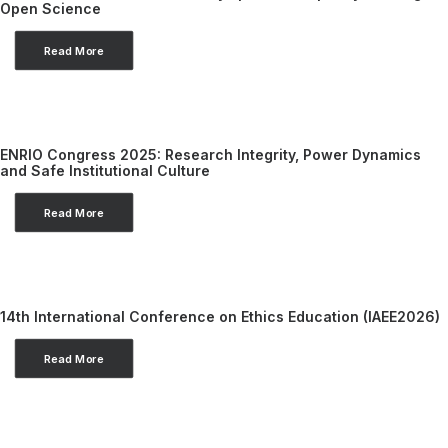
Open Science
Read More
ENRIO Congress 2025: Research Integrity, Power Dynamics
and Safe Institutional Culture
Read More
14th International Conference on Ethics Education (IAEE2026)
Read More