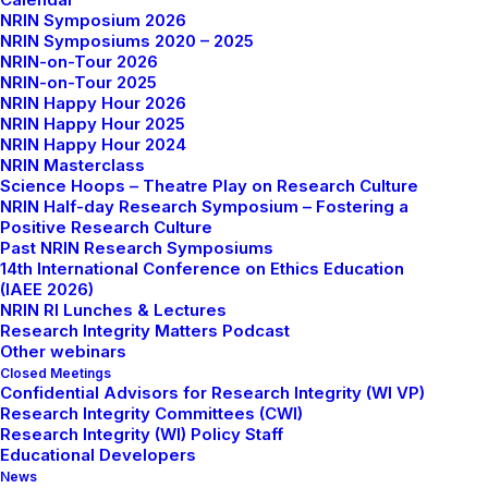
website, social media channels, and newsletter.
NRIN Symposium 2026
NRIN Symposiums 2020 – 2025
NRIN-on-Tour 2026
NRIN-on-Tour 2025
NRIN Happy Hour 2026
Upcoming Events &
NRIN Happy Hour 2025
NRIN Happy Hour 2024
Activities
NRIN Masterclass
Science Hoops – Theatre Play on Research Culture
NRIN Half-day Research Symposium – Fostering a
Positive Research Culture
Past NRIN Research Symposiums
14th International Conference on Ethics Education
NRIN Happy Hour –
Peer‑review integrity: bias,
(IAEE 2026)
confidentiality, reviewer training, and AI‑assisted
NRIN RI Lunches & Lectures
reviewing (dr. Sabine Kleinert
, Lancet)
Research Integrity Matters Podcast
Other webinars
Closed Meetings
Confidential Advisors for Research Integrity (WI VP)
15th October 2026 (16:00 CET)
Research Integrity Committees (CWI)
Research Integrity (WI) Policy Staff
Educational Developers
Online
News