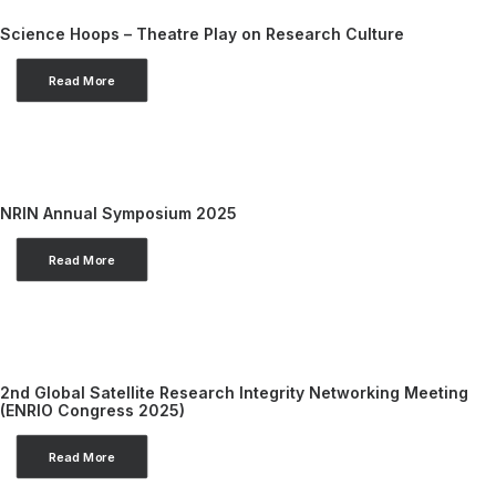
Science Hoops – Theatre Play on Research Culture
Read More
NRIN Annual Symposium 2025
Read More
2nd Global Satellite Research Integrity Networking Meeting
(ENRIO Congress 2025)
Read More