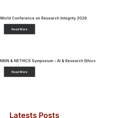
World Conference on Research Integrity 2026
Read More
NRIN & NETHICS Symposium – AI & Research Ethics
Read More
Latests Posts