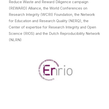
Reduce Waste and Reward Diligence campaign
(REWARD) Alliance, the World Conferences on
Research Integrity (WCRI) Foundation, the Network
for Education and Research Quality (NERQ), the
Center of expertise for Research Integrity and Open
Science (RIOS) and the Dutch Reproducibility Network
(NLRN)