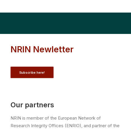
NRIN Newletter
Subscribe here!
Our partners
NRIN is member of the European Network of
Research Integrity Offices (ENRIO), and partner of the