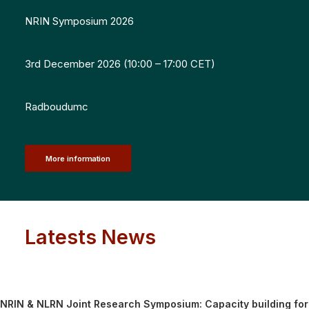
NRIN Symposium 2026
3rd December 2026 (10:00 – 17:00 CET)
Radboudumc
More information
Latests News
NRIN & NLRN Joint Research Symposium: Capacity building for