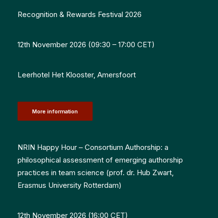
Recognition & Rewards Festival 2026
12th November 2026 (09:30 – 17:00 CET)
Leerhotel Het Klooster, Amersfoort
More information
NRIN Happy Hour – Consortium Authorship: a
philosophical assessment of emerging authorship
practices in team science
(prof. dr. Hub Zwart,
Erasmus University Rotterdam
)
12th November 2026 (16:00 CET)