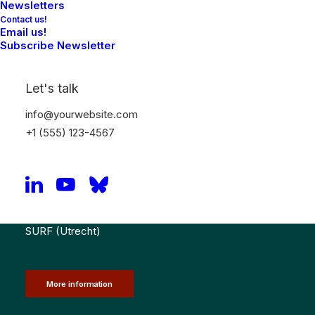
Newsletters
Contact us!
Email us!
Registration
Subscribe Newsletter
Let's talk
NRIN VP training & meeting (for the Confidential
Advisors on Research Integrity at Dutch Universities
info@yourwebsite.com
and Hogescholen)
+1 (555) 123-4567
20th October 2026: Training – (10:30 – 13:00 CET) &
Meeting (14:00 – 16:30 CET)
SURF (Utrecht)
More information