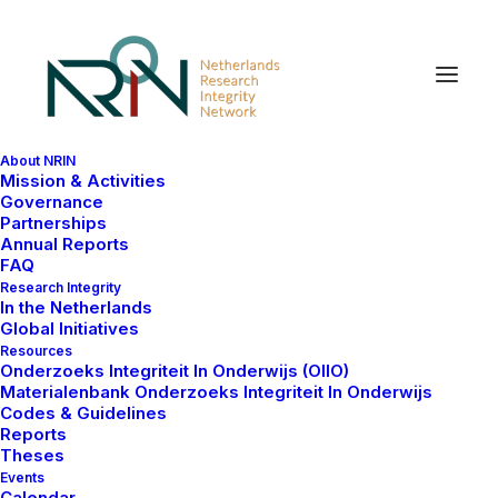
About NRIN
Netherlands Research
Mission & Activities
Governance
Integrity Network (NRIN)
Partnerships
Annual Reports
FAQ
The Netherlands Research Integrity Network (NRIN)
Research Integrity
In the Netherlands
aims to facilitate collaboration, exchange and mutual
Global Initiatives
learning between different actors in the field of
Resources
Onderzoeks Integriteit In Onderwijs (OIIO)
research integrity and responsible conduct in
Materialenbank Onderzoeks Integriteit In Onderwijs
research.
Codes & Guidelines
Reports
NRIN periodically organises a variety of open and
Theses
Events
closed meetings and shares information on its
Calendar