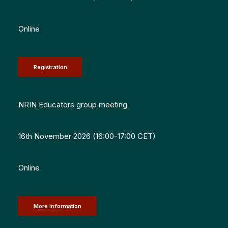
Online
Registration
NRIN Educators group meeting
16th November 2026 (16:00-17:00 CET)
Online
More information