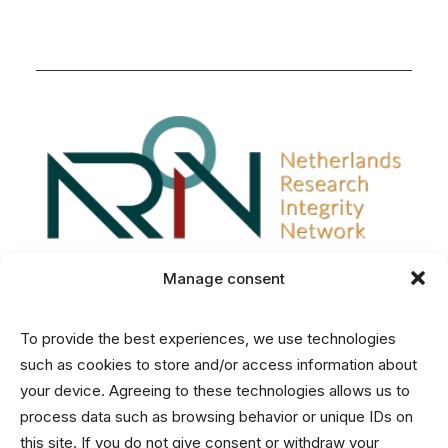
Manage consent
To provide the best experiences, we use technologies
Disclaimer
such as cookies to store and/or access information about
Privacy and Cookies Statement
your device. Agreeing to these technologies allows us to
process data such as browsing behavior or unique IDs on
this site. If you do not give consent or withdraw your