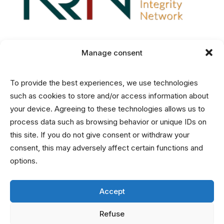
Manage consent
Disclaimer
To provide the best experiences, we use technologies
Privacy and Cookies Statement
such as cookies to store and/or access information about
your device. Agreeing to these technologies allows us to
process data such as browsing behavior or unique IDs on
Contact
this site. If you do not give consent or withdraw your
consent, this may adversely affect certain functions and
info@nrin.nl
options.
Accept
Refuse