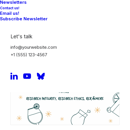
Check the program and register here:
Link
Newsletters
Contact us!
Email us!
Subscribe Newsletter
Let's talk
info@yourwebsite.com
+1 (555) 123-4567