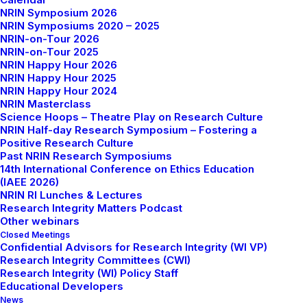
NRIN Symposium 2026
NRIN Symposiums 2020 – 2025
NRIN-on-Tour 2026
NRIN-on-Tour 2025
NRIN Happy Hour 2026
NRIN Happy Hour 2025
NRIN Happy Hour 2024
NRIN Masterclass
Science Hoops – Theatre Play on Research Culture
NRIN Half-day Research Symposium – Fostering a
Positive Research Culture
Past NRIN Research Symposiums
The NRIN Happy Hour offers free monthly webinars
14th International Conference on Ethics Education
on topics related to Research Integrity, Research
(IAEE 2026)
Ethics and Responsible Conduct in Research. The
NRIN RI Lunches & Lectures
Research Integrity Matters Podcast
webinars aim to offer a space for the mutual exchange
Other webinars
of learning and promote informal discussions on
Closed Meetings
issues related to good scientific practices. The
Confidential Advisors for Research Integrity (WI VP)
Research Integrity Committees (CWI)
webinars are open to anyone interested in these
Research Integrity (WI) Policy Staff
topics!
Educational Developers
News