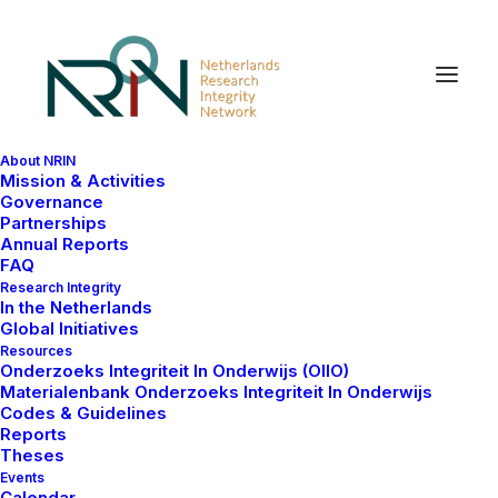
About NRIN
Mission & Activities
Governance
Partnerships
Annual Reports
In
Events
•
juli 7, 2024
•
1 Minute
FAQ
Research Integrity
NRIN Happy Hour
In the Netherlands
Global Initiatives
webinars
Resources
Onderzoeks Integriteit In Onderwijs (OIIO)
Materialenbank Onderzoeks Integriteit In Onderwijs
Codes & Guidelines
Rita Santos
Reports
Theses
Events
Calendar