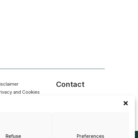
Contact
isclaimer
rivacy and Cookies
info@nrin.nl
tatement
Refuse
Preferences