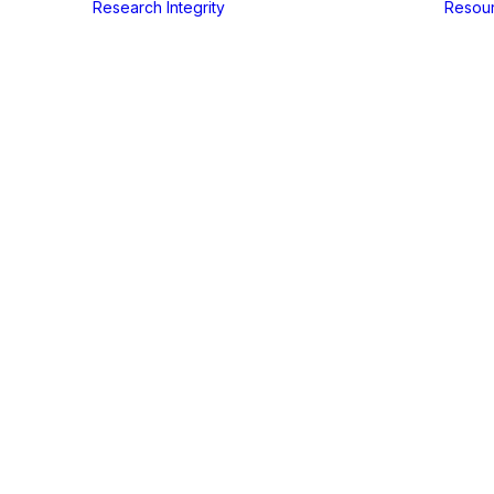
Research Integrity
Resou