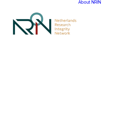
About NRIN