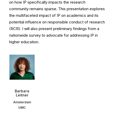
on how IP specifically impacts the research
community remains sparse. This presentation explores
the multifaceted impact of IP on academics and its
potential influence on responsible conduct of research
(RCR). I will also present preliminary findings from a
nationwide survey to advocate for addressing IP in
higher education.
Barbara
Leitner
Amsterdam
UMC