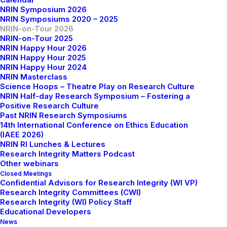
NRIN Symposium 2026
responsible research practices at Higher Education
NRIN Symposiums 2020 – 2025
Institutions.
NRIN-on-Tour 2026
NRIN-on-Tour 2025
The NRIN-on-Tour will host onsite sessions across
NRIN Happy Hour 2026
NRIN Happy Hour 2025
Dutch Universities and Universities of Applied
NRIN Happy Hour 2024
Sciences, with online streaming to those outside the
NRIN Masterclass
Netherlands and those unable to travel to the host
Science Hoops – Theatre Play on Research Culture
NRIN Half-day Research Symposium – Fostering a
institution.
Positive Research Culture
Past NRIN Research Symposiums
In each session, experts from the host institution will
14th International Conference on Ethics Education
present a relevant topic related to Research Integrity,
(IAEE 2026)
NRIN RI Lunches & Lectures
Open Science, and Responsible Conduct of Research
Research Integrity Matters Podcast
and discuss with the audience the challenges and
Other webinars
opportunities related to the topic presented. The
Closed Meetings
Confidential Advisors for Research Integrity (WI VP)
onsite and online participants will be invited to ask
Research Integrity Committees (CWI)
questions and engage in an interactive dialogue with
Research Integrity (WI) Policy Staff
Educational Developers
the speaker and audience.
News