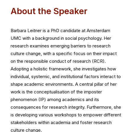
About the Speaker
Barbara Leitner is a PhD candidate at Amsterdam
UMC with a background in social psychology. Her
research examines emerging barriers to research
culture change, with a specific focus on their impact
on the responsible conduct of research (RCR).
Adopting a holistic framework, she investigates how
individual, systemic, and institutional factors interact to
shape academic environments. A central pillar of her
work is the conceptualisation of the imposter
phenomenon (IP) among academics and its
consequences for research integrity. Furthermore, she
is developing various workshops to empower different
stakeholders within academia and foster research
culture change.