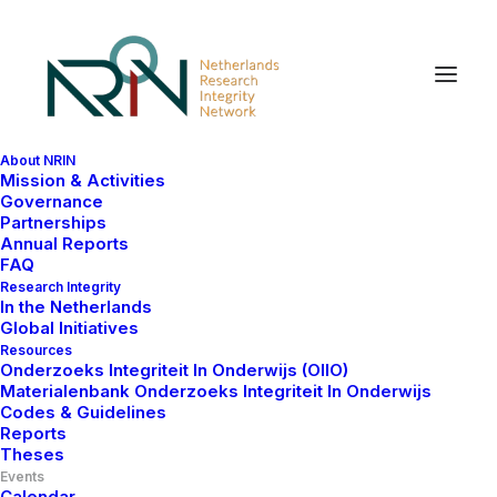
About NRIN
Mission & Activities
Governance
Partnerships
Annual Reports
FAQ
Research Integrity
In the Netherlands
Global Initiatives
Resources
Onderzoeks Integriteit In Onderwijs (OIIO)
Materialenbank Onderzoeks Integriteit In Onderwijs
Codes & Guidelines
Reports
The NRIN-on-Tour aims to engage the Dutch and
Theses
international scientific communities in a dialogue on
Events
the current challenges and opportunities to foster
Calendar