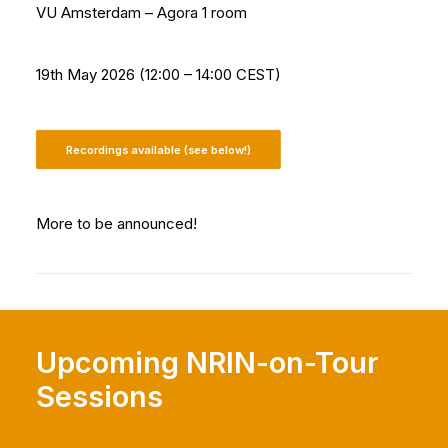
VU Amsterdam – Agora 1 room
19th May 2026 (12:00 – 14:00 CEST)
Recordings available (see below!)
More to be announced!
Upcoming NRIN-on-Tour
Sessions