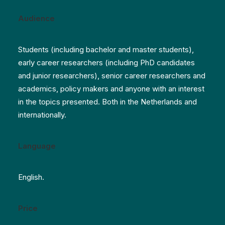
Audience
Students (including bachelor and master students),
early career researchers (including PhD candidates
and junior researchers), senior career researchers and
academics, policy makers and anyone with an interest
in the topics presented. Both in the Netherlands and
internationally.
Language
English.
Price