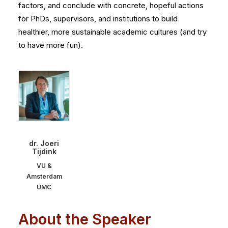
factors, and conclude with concrete, hopeful actions
for PhDs, supervisors, and institutions to build
healthier, more sustainable academic cultures (and try
to have more fun).
dr. Joeri
Tijdink
VU &
Amsterdam
UMC
About the Speaker