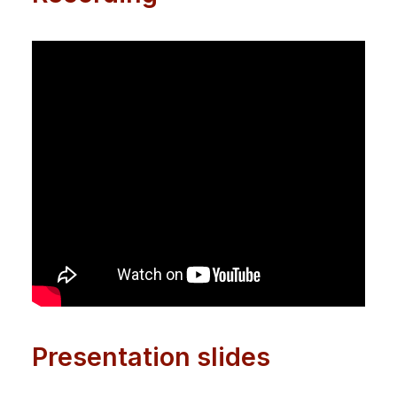
Presentation slides