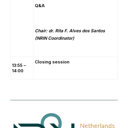
Q&A
Chair: dr. Rita F. Alves dos Santos
(NRIN Coordinator)
Closing session
13:55 –
14:00