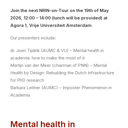
Join the next NRIN-on-Tour on the 19th of May
2026, 12:00 – 14:00 (lunch will be provided) at
Agora 1, Vrije Universiteit Amsterdam.
Our presenters include:
dr. Joeri Tijdink (AUMC & VU) – Mental health in
academia: how to make the most of it
Martijn van der Meer (chairman of PNN) – Mental
Health by Design: Rebuilding the Dutch Infrastructure
for PhD research
Barbara Leitner (AUMC) – Imposter Phenomenon in
Academia
Mental health in