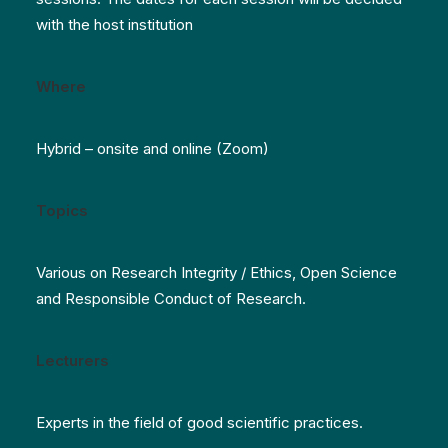
with the host institution
Where
Hybrid – onsite and online (Zoom)
Topics
Various on Research Integrity / Ethics, Open Science
and Responsible Conduct of Research.
Lecturers
Experts in the field of good scientific practices.