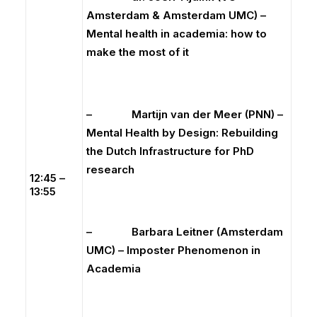
Amsterdam & Amsterdam UMC) –
Mental health in academia: how to
make the most of it
– Martijn van der Meer (PNN) –
Mental Health by Design: Rebuilding
the Dutch Infrastructure for PhD
research
12:45 –
13:55
– Barbara Leitner (Amsterdam
UMC) – Imposter Phenomenon in
Academia