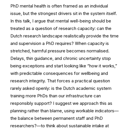
PhD mental health is often framed as an individual
issue, but the strongest drivers sit in the system itself.
In this talk, I argue that mental well-being should be
treated as a question of research capacity: can the
Dutch research landscape realistically provide the time
and supervision a PhD requires? When capacity is
stretched, harmful pressure becomes normalised.
Delays, thin guidance, and chronic uncertainty stop
being exceptions and start looking like “how it works,”
with predictable consequences for wellbeing and
research integrity. That forces a practical question
rarely asked openly: is the Dutch academic system
training more PhDs than our infrastructure can
responsibly support? I suggest we approach this as
planning rather than blame, using workable indicators—
the balance between permanent staff and PhD
researchers?—to think about sustainable intake at