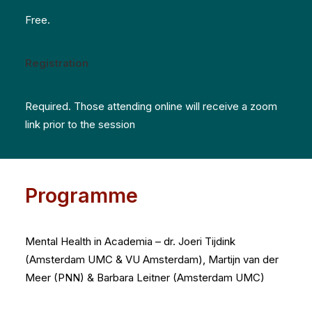
Free.
Registration
Required. Those attending online will receive a zoom
link prior to the session
Programme
Mental Health in Academia – d
r. Joeri Tijdink
(Amsterdam UMC & VU Amsterdam), Martijn van der
Meer (PNN) & Barbara Leitner (Amsterdam UMC)