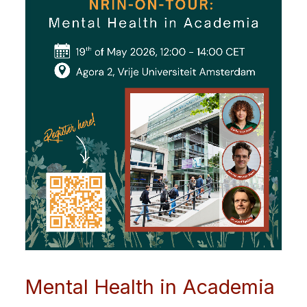
Mental Health in Academia