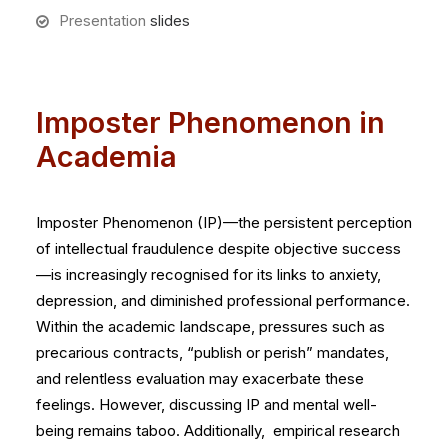
Presentation
slides
Imposter Phenomenon in
Academia
Imposter Phenomenon (IP)—the persistent perception
of intellectual fraudulence despite objective success
—is increasingly recognised for its links to anxiety,
depression, and diminished professional performance.
Within the academic landscape, pressures such as
precarious contracts, “publish or perish” mandates,
and relentless evaluation may exacerbate these
feelings. However, discussing IP and mental well-
being remains taboo. Additionally, empirical research