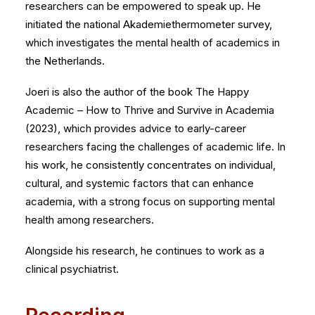
researchers can be empowered to speak up. He
initiated the national Akademiethermometer survey,
which investigates the mental health of academics in
the Netherlands.
Joeri is also the author of the book The Happy
Academic – How to Thrive and Survive in Academia
(2023), which provides advice to early-career
researchers facing the challenges of academic life. In
his work, he consistently concentrates on individual,
cultural, and systemic factors that can enhance
academia, with a strong focus on supporting mental
health among researchers.
Alongside his research, he continues to work as a
clinical psychiatrist.