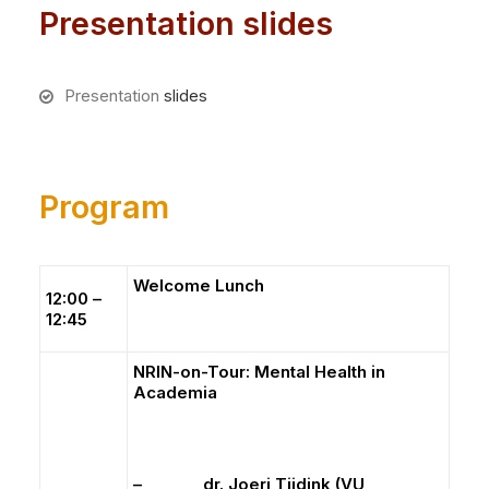
Presentation slides
Presentation
slides
Program
Welcome Lunch
12:00 –
12:45
NRIN-on-Tour: Mental Health in
Academia
– dr. Joeri Tijdink (VU