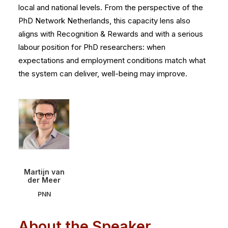
local and national levels. From the perspective of the
PhD Network Netherlands, this capacity lens also
aligns with Recognition & Rewards and with a serious
labour position for PhD researchers: when
expectations and employment conditions match what
the system can deliver, well-being may improve.
Martijn van
der Meer
PNN
About the Speaker