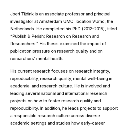
Joeri Tijdink is an associate professor and principal
investigator at Amsterdam UMC, location VUmc, the
Netherlands. He completed his PhD (2012–2015), titled
“Publish & Perish: Research on Research and
Researchers.” His thesis examined the impact of
publication pressure on research quality and on
researchers’ mental health.
His current research focuses on research integrity,
reproducibility, research quality, mental well-being in
academia, and research culture. He is involved and
leading several national and international research
projects on how to foster research quality and
reproducibility. In addition, he leads projects to support
a responsible research culture across diverse
academic settings and studies how early-career