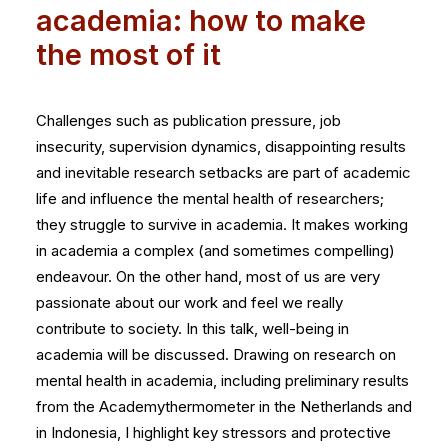
academia: how to make
the most of it
Challenges such as publication pressure, job
insecurity, supervision dynamics, disappointing results
and inevitable research setbacks are part of academic
life and influence the mental health of researchers;
they struggle to survive in academia. It makes working
in academia a complex (and sometimes compelling)
endeavour. On the other hand, most of us are very
passionate about our work and feel we really
contribute to society. In this talk, well-being in
academia will be discussed. Drawing on research on
mental health in academia, including preliminary results
from the Academythermometer in the Netherlands and
in Indonesia, I highlight key stressors and protective