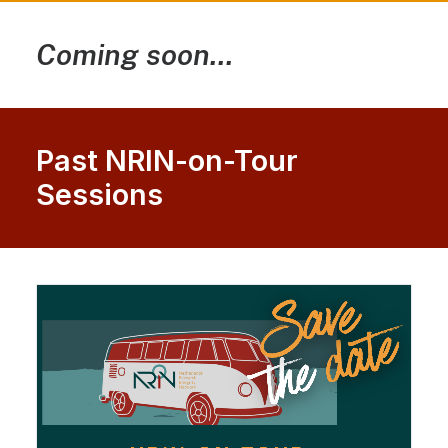
Coming soon...
Past NRIN-on-Tour
Sessions