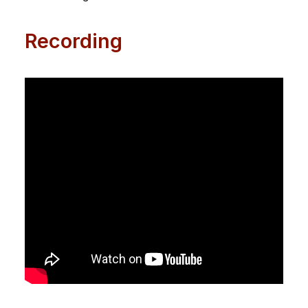
Recording