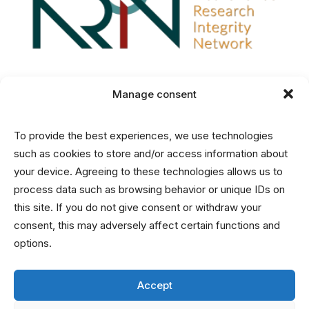
Manage consent
Disclaimer
To provide the best experiences, we use technologies
Privacy and Cookies Statement
such as cookies to store and/or access information about
your device. Agreeing to these technologies allows us to
process data such as browsing behavior or unique IDs on
Contact
this site. If you do not give consent or withdraw your
consent, this may adversely affect certain functions and
info@nrin.nl
options.
Accept