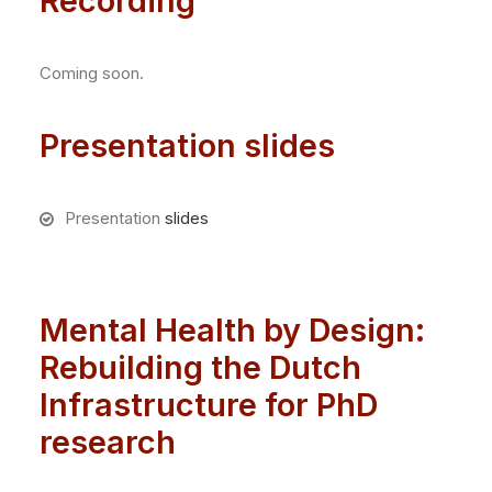
Recording
Coming soon.
Presentation slides
Presentation
slides
Mental Health by Design:
Rebuilding the Dutch
Infrastructure for PhD
research