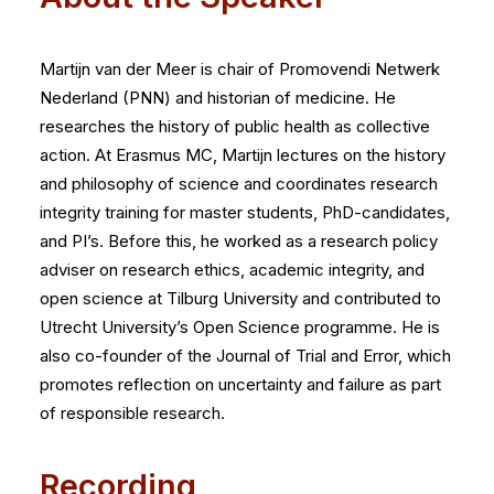
Martijn van der Meer is chair of Promovendi Netwerk
Nederland (PNN) and historian of medicine. He
researches the history of public health as collective
action. At Erasmus MC, Martijn lectures on the history
and philosophy of science and coordinates research
integrity training for master students, PhD-candidates,
and PI’s. Before this, he worked as a research policy
adviser on research ethics, academic integrity, and
open science at Tilburg University and contributed to
Utrecht University’s Open Science programme. He is
also co-founder of the Journal of Trial and Error, which
promotes reflection on uncertainty and failure as part
of responsible research.
Recording