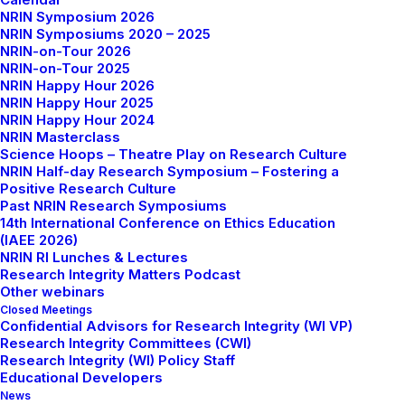
NRIN Symposium 2026
NRIN Symposiums 2020 – 2025
NRIN-on-Tour 2026
NRIN-on-Tour 2025
NRIN Happy Hour 2026
NRIN Happy Hour 2025
NRIN Happy Hour 2024
NRIN Masterclass
Science Hoops – Theatre Play on Research Culture
NRIN Half-day Research Symposium – Fostering a
Positive Research Culture
Past NRIN Research Symposiums
14th International Conference on Ethics Education
(IAEE 2026)
NRIN RI Lunches & Lectures
Research Integrity Matters Podcast
Other webinars
Closed Meetings
Confidential Advisors for Research Integrity (WI VP)
Research Integrity Committees (CWI)
Research Integrity (WI) Policy Staff
Educational Developers
News