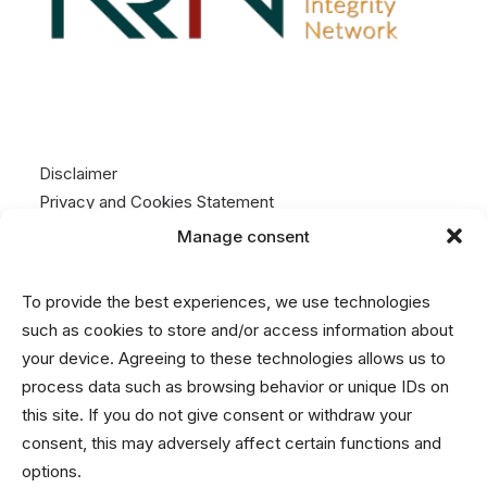
Disclaimer
Privacy and Cookies Statement
Manage consent
Contact
To provide the best experiences, we use technologies
info@nrin.nl
such as cookies to store and/or access information about
your device. Agreeing to these technologies allows us to
process data such as browsing behavior or unique IDs on
this site. If you do not give consent or withdraw your
consent, this may adversely affect certain functions and
options.
© 2026 Netherlands Research Integrity Network.