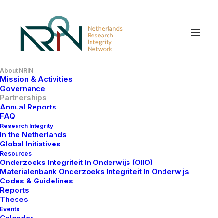
About NRIN
Mission & Activities
Our Partners
Governance
Partnerships
Annual Reports
FAQ
NRIN is a member of the European Network of
Research Integrity
In the Netherlands
Research Integrity Offices (ENRIO), and partner of the
Global Initiatives
Reduce Waste and Reward Diligence campaign
Resources
(REWARD) Alliance, the World Conferences on
Onderzoeks Integriteit In Onderwijs (OIIO)
Materialenbank Onderzoeks Integriteit In Onderwijs
Research Integrity (WCRI) Foundation, the Network
Codes & Guidelines
for Education and Research Quality (NERQ), the
Reports
Center for Research Integrity and Open Science
Theses
Events
(RIOS) and the Dutch Reproducibility Network (NLRN)
Calendar