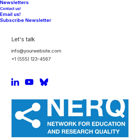
Newsletters
Contact us!
Email us!
Subscribe Newsletter
Let's talk
info@yourwebsite.com
+1 (555) 123-4567