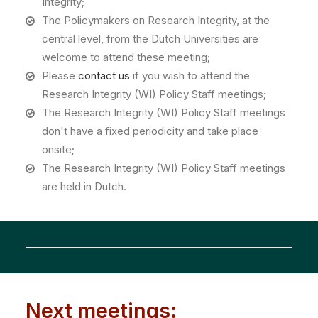
Integrity;
The Policymakers on Research Integrity, at the
central level, from the Dutch Universities are
welcome to attend these meeting;
Please
contact us
if you wish to attend the
Research Integrity (WI) Policy Staff meetings;
The Research Integrity (WI) Policy Staff meetings
don't have a fixed periodicity and take place
onsite;
The Research Integrity (WI) Policy Staff meetings
are held in Dutch.
Next meetings: