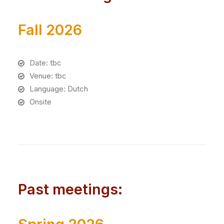
Fall 2026
Date: tbc
Venue: tbc
Language: Dutch
Onsite
Past meetings: