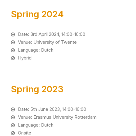
Spring 2024
Date: 3rd April 2024, 14:00-16:00
Venue: University of Twente
Language: Dutch
Hybrid
Spring 2023
Date: 5th June 2023, 14:00-16:00
Venue: Erasmus University Rotterdam
Language: Dutch
Onsite