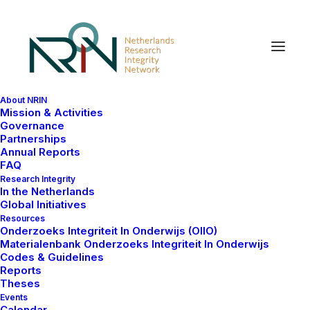
About NRIN
Mission & Activities
Research Integrity (WI)
Governance
Partnerships
Policy Staff
Annual Reports
FAQ
Research Integrity
In the Netherlands
The meetings of Policy Staff for Research Integrity
Global Initiatives
from Dutch Universities take place onsite informally
Resources
Onderzoeks Integriteit In Onderwijs (OIIO)
(i.e. no periodicity) to exchange knowledge and
Materialenbank Onderzoeks Integriteit In Onderwijs
discuss best practices, approaches and development
Codes & Guidelines
needs related to policies on research integrity and
Reports
Theses
good scientific practices. These meetings are only
Events
open to Policy Staff for Research Integrity at the
Calendar