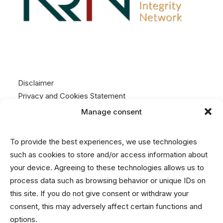
Disclaimer
Privacy and Cookies Statement
Manage consent
Contact
To provide the best experiences, we use technologies
info@nrin.nl
such as cookies to store and/or access information about
your device. Agreeing to these technologies allows us to
process data such as browsing behavior or unique IDs on
this site. If you do not give consent or withdraw your
consent, this may adversely affect certain functions and
options.