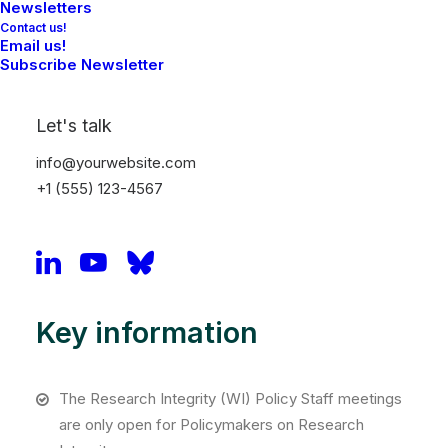
Newsletters
Contact us!
Email us!
Subscribe Newsletter
Let's talk
info@yourwebsite.com
+1 (555) 123-4567
Anne Brouwer
Tilburg University
Key information
The Research Integrity (WI) Policy Staff meetings
are only open for Policymakers on Research