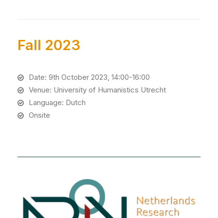
Fall 2023
Date: 9th October 2023, 14:00-16:00
Venue: University of Humanistics Utrecht
Language: Dutch
Onsite