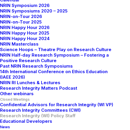
NRIN Symposium 2026
central level from Dutch Universities.
NRIN Symposiums 2020 – 2025
NRIN-on-Tour 2026
Anne Brouwer (Tilburg University) chairs these
NRIN-on-Tour 2025
meetings, and members are invited to propose topics
NRIN Happy Hour 2026
NRIN Happy Hour 2025
they wish to see addressed.
NRIN Happy Hour 2024
NRIN Masterclass
Science Hoops – Theatre Play on Research Culture
NRIN Half-day Research Symposium – Fostering a
Positive Research Culture
Chair
Past NRIN Research Symposiums
14th International Conference on Ethics Education
(IAEE 2026)
NRIN RI Lunches & Lectures
Research Integrity Matters Podcast
Other webinars
Closed Meetings
Confidential Advisors for Research Integrity (WI VP)
Research Integrity Committees (CWI)
Research Integrity (WI) Policy Staff
Educational Developers
News