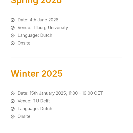
Spring 2026
Date: 4th June 2026
Venue: Tilburg University
Language: Dutch
Onsite
Winter 2025
Date: 15th January 2025; 11:00 - 16:00 CET
Venue: TU Delft
Language: Dutch
Onsite