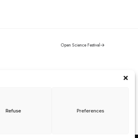
Open Science Festival
Contact
isclaimer
rivacy and Cookies
info@nrin.nl
tatement
Refuse
Preferences