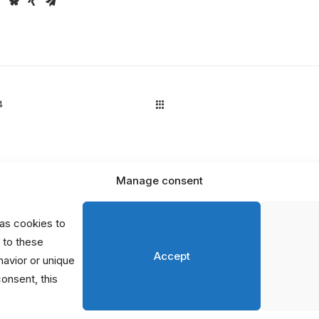
4
Manage consent
D
P
as cookies to
S
 to these
Accept
avior or unique
consent, this