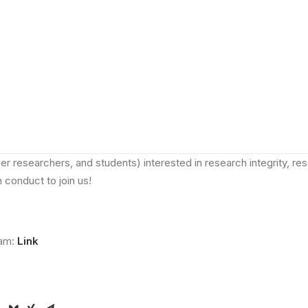
nnounce that the NRIN Annual Symposium 2024, with the central 
ulture at Higher Education Institutions: needs, opportunities a
ctober 2024,
at
Geertekerk, Utrecht
(see location
here
).
ather experts in the field to discuss practical approaches and int
transformations in shaping a positive research culture at higher edu
free onsite event
(registration required!) open to the Dutch and 
ch communities. We welcome all those (including academic and 
er researchers, and students) interested in research integrity, re
 conduct to join us!
ram:
Link