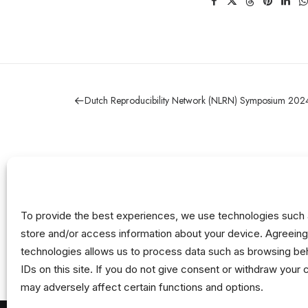
Dutch Reproducibility Network (NLRN) Symposium 202
To provide the best experiences, we use technologies such 
store and/or access information about your device. Agreeing
technologies allows us to process data such as browsing beh
IDs on this site. If you do not give consent or withdraw your 
may adversely affect certain functions and options.