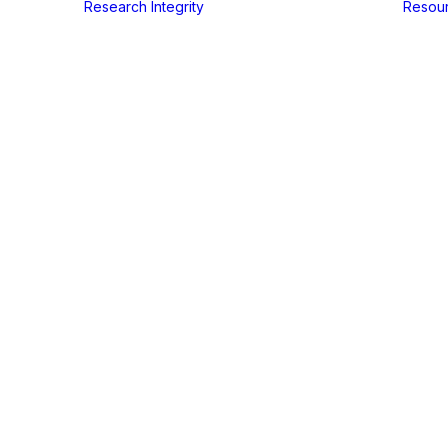
Research Integrity
Resou
In
Events
•
juli 6, 2024
•
1 Minutes
nual Sympos
Rita Santos