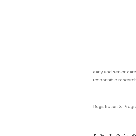
We are excited to a
positive Research C
th
take place on
25
O
The Symposium will g
catalysing effective 
The symposium is a
academic and resear
early and senior care
responsible research
Registration & Prog