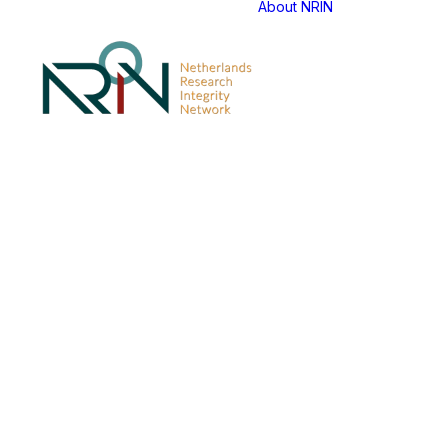
About NRIN
NRIN An