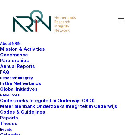
About NRIN
Mission & Activities
Governance
Partnerships
Annual Reports
FAQ
Research Integrity
In the Netherlands
Global Initiatives
Resources
Onderzoeks Integriteit In Onderwijs (OIIO)
Materialenbank Onderzoeks Integriteit In Onderwijs
Codes & Guidelines
Reports
Theses
Events
Calendar