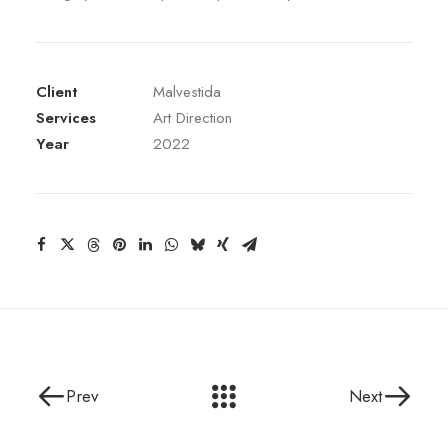
Client
Malvestida
Services
Art Direction
Year
2022
Prev
Next