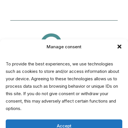
Manage consent
To provide the best experiences, we use technologies
such as cookies to store and/or access information about
your device. Agreeing to these technologies allows us to
process data such as browsing behavior or unique IDs on
this site. If you do not give consent or withdraw your
consent, this may adversely affect certain functions and
Disclaimer
options.
Privacy and Cookies Statement
Accept