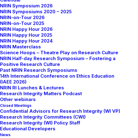
NRIN Symposium 2026
NRIN Symposiums 2020 – 2025
NRIN-on-Tour 2026
NRIN-on-Tour 2025
NRIN Happy Hour 2026
NRIN Happy Hour 2025
NRIN Happy Hour 2024
NRIN Masterclass
Science Hoops – Theatre Play on Research Culture
NRIN Half-day Research Symposium – Fostering a
Positive Research Culture
Past NRIN Research Symposiums
14th International Conference on Ethics Education
(IAEE 2026)
NRIN RI Lunches & Lectures
Research Integrity Matters Podcast
Other webinars
Closed Meetings
Confidential Advisors for Research Integrity (WI VP)
Research Integrity Committees (CWI)
Research Integrity (WI) Policy Staff
Educational Developers
News