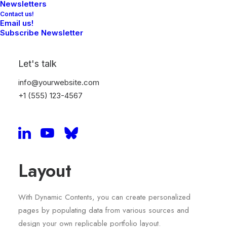
Newsletters
Contact us!
Email us!
Subscribe Newsletter
Let's talk
info@yourwebsite.com
+1 (555) 123-4567
Sidebar Dynamic
Layout
With Dynamic Contents, you can create personalized
pages by populating data from various sources and
design your own replicable portfolio layout.