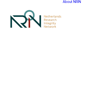
About NRIN