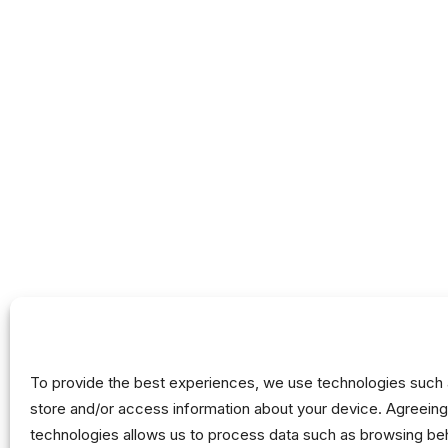
Mission &
Activities
Governanc
Partnership
Annual Rep
FAQ
Nothing Found
It seems we can’t find what you’re looking for. P
To provide the best experiences, we use technologies such 
store and/or access information about your device. Agreeing
technologies allows us to process data such as browsing beh