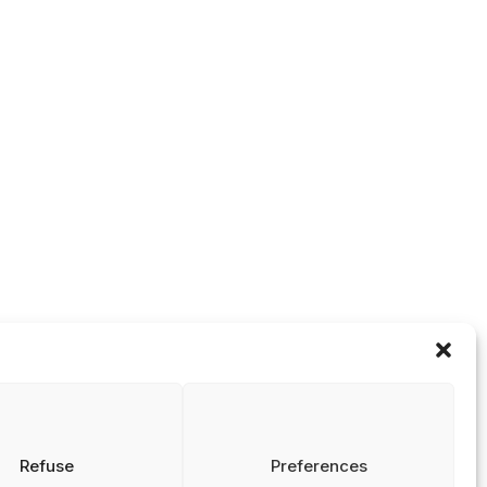
Integriteit In
NRIN Happy Ho
Onderwijs (OIIO)
2025
NRIN Happy Ho
2024
Materialenbank
Onderzoeks
Integriteit In
NRIN
Onderwijs
Masterclass
Science Hoops –
Theatre Play on
Codes &
Research Culture
Guidelines
NRIN Half-day
Reports
Research
Theses
Symposium –
Fostering a
Positive
Research Culture
Past NRIN
Research
Symposiums
Refuse
Preferences