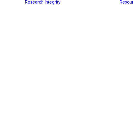
Research Integrity
Resou
Freelance