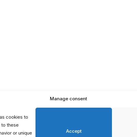
In the
e
Netherlands
s
Global Initiatives
orts
erhaps searching can help.
Manage consent
as cookies to
 to these
Accept
avior or unique