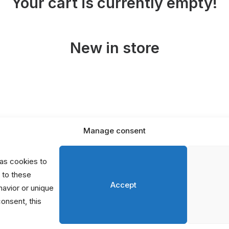
Your cart is currently empty!
New in store
Manage consent
D
P
as cookies to
S
 to these
Accept
avior or unique
consent, this