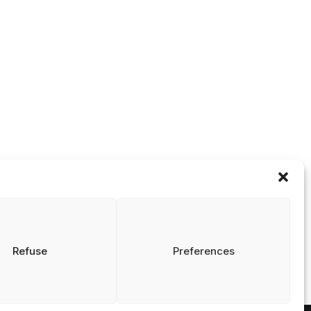
Contact
isclaimer
rivacy and Cookies
info@nrin.nl
tatement
Refuse
Preferences