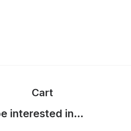
Cart
e interested in…