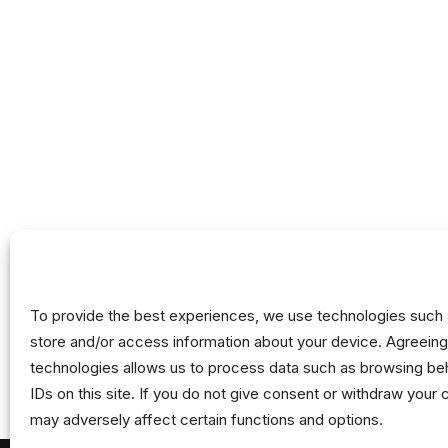
To provide the best experiences, we use technologies such 
store and/or access information about your device. Agreeing
technologies allows us to process data such as browsing beh
IDs on this site. If you do not give consent or withdraw your 
may adversely affect certain functions and options.