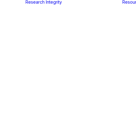
Research Integrity
Resou