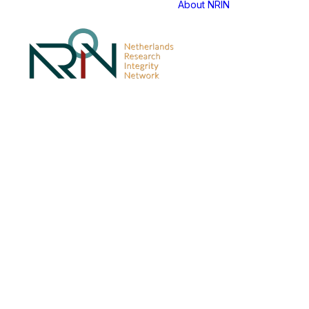
About NRIN