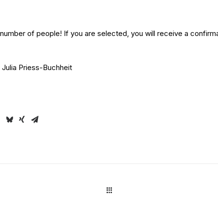
mber of people! If you are selected, you will receive a confirma
Julia Priess-Buchheit