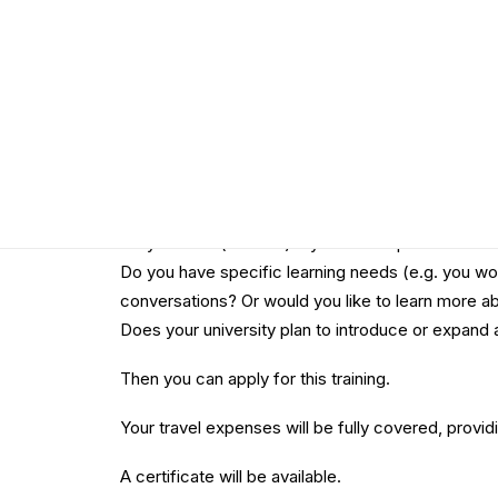
Upon completion of the training, you will receive 
the supervision of expert trainers.
Do you want to join this event?
Find out if you are eligible for the training:
Are you working and travelling from an EU countr
Do you have (at most) 3 years of experience in t
Do you have specific learning needs (e.g. you wo
conversations? Or would you like to learn more ab
Does your university plan to introduce or expand 
Then you can apply for this training.
Your travel expenses will be fully covered, providi
A certificate will be available.