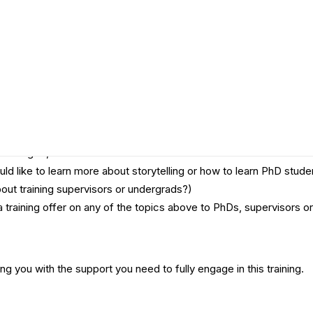
a certificate. This promises to be a pressure cooker event where 
y?
eaching RI, OS or RCR?
uld like to learn more about storytelling or how to learn PhD st
out training supervisors or undergrads?)
a training offer on any of the topics above to PhDs, supervisors 
ng you with the support you need to fully engage in this training.