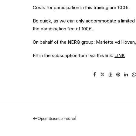
Costs for participation in this training are
100€
.
Be quick, as we can only accommodate a limited nu
the participation fee of 100€.
On behalf of the NERQ group: Mariette vd Hoven, 
Fill in the subscription form via this link:
LINK
Open Science Festival