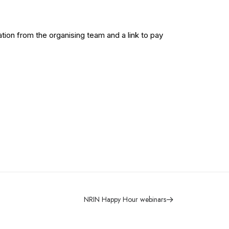
tion from the organising team and a link to pay
NRIN Happy Hour webinars