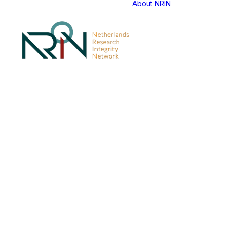
About NRIN
NERQ Tra