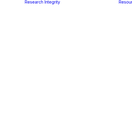
Research Integrity
Resou
In
Events
•
juli 7, 2024
•
2 Minutes
in-the-Train
education