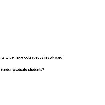
14th International
Conference on
you will practice many information and skills under
Ethics Education
(IAEE 2026)
NRIN RI Lunches
& Lectures
Research
Integrity Matters
Podcast
Other webinars
udents to be more courageous in awkward
or (under)graduate students?